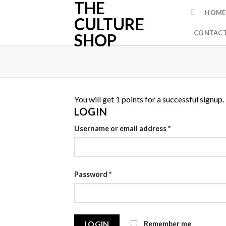
THE
Skip
HOME
to
CULTURE
content
CONTACT
SHOP
You will get 1 points for a successful signup.
LOGIN
Username or email address
*
Password
*
Remember me
LOGIN