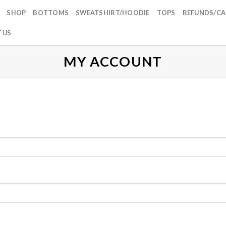
SHOP
BOTTOMS
SWEATSHIRT/HOODIE
TOPS
REFUNDS/CA
 US
MY ACCOUNT