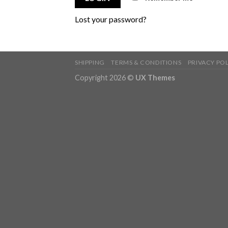
Lost your password?
SHIPPING
TERMS & CONDITIONS
PRIVACY PO
Copyright 2026 ©
UX Themes