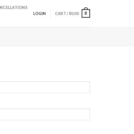
NCELLATIONS
0
LOGIN
CART /
$
0.00