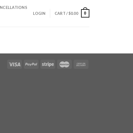
NCELLATIONS
0
LOGIN
CART /
$
0.00