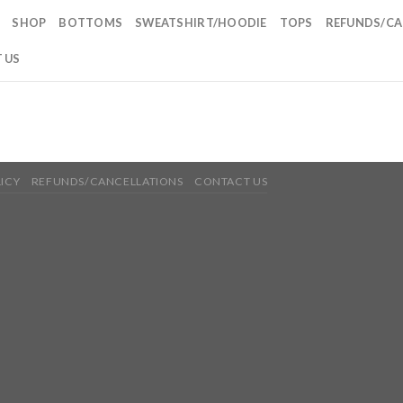
SHOP
BOTTOMS
SWEATSHIRT/HOODIE
TOPS
REFUNDS/CA
 US
LICY
REFUNDS/CANCELLATIONS
CONTACT US