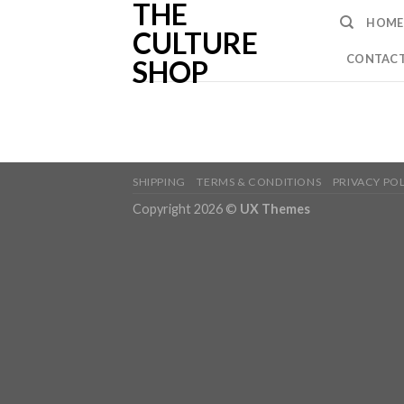
THE
Skip
HOME
to
CULTURE
content
CONTACT
SHOP
SHIPPING
TERMS & CONDITIONS
PRIVACY PO
Copyright 2026 ©
UX Themes