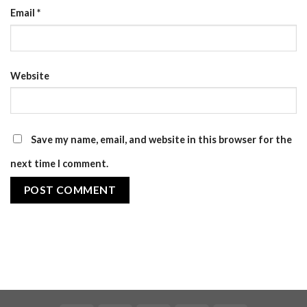
Email
*
Website
Save my name, email, and website in this browser for the
next time I comment.