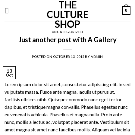
THE
Skip
0
to
CULTURE
content
SHOP
UNCATEGORIZED
Just another post with A Gallery
POSTED ON
OCTOBER 13, 2015
BY
ADMIN
13
Oct
Lorem ipsum dolor sit amet, consectetur adipiscing elit. In sed
vulputate massa. Fusce ante magna, iaculis ut purus ut,
facilisis ultrices nibh. Quisque commodo nunc eget tortor
dapibus, et tristique magna convallis. Phasellus egestas nunc
eu venenatis vehicula. Phasellus et magna nulla. Proin ante
nunc, mollis a lectus ac, volutpat placerat ante. Vestibulum sit
amet magna sit amet nunc faucibus mollis. Aliquam vel lacinia