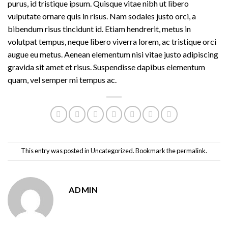
purus, id tristique ipsum. Quisque vitae nibh ut libero
vulputate ornare quis in risus. Nam sodales justo orci, a
bibendum risus tincidunt id. Etiam hendrerit, metus in
volutpat tempus, neque libero viverra lorem, ac tristique orci
augue eu metus. Aenean elementum nisi vitae justo adipiscing
gravida sit amet et risus. Suspendisse dapibus elementum
quam, vel semper mi tempus ac.
This entry was posted in
Uncategorized
. Bookmark the
permalink
.
ADMIN