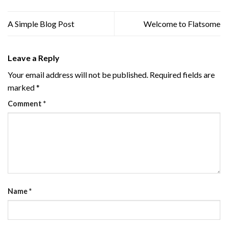
A Simple Blog Post
Welcome to Flatsome
Leave a Reply
Your email address will not be published.
Required fields are
marked
*
Comment
*
Name
*