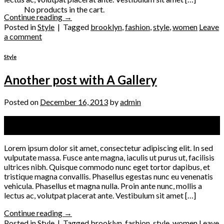
No products in the cart.
Continue reading
→
Posted in
Style
|
Tagged
brooklyn
,
fashion
,
style
,
women
Leave
a comment
Style
Another post with A Gallery
Posted on
December 16, 2013
by
admin
16
Dec
Lorem ipsum dolor sit amet, consectetur adipiscing elit. In sed
vulputate massa. Fusce ante magna, iaculis ut purus ut, facilisis
ultrices nibh. Quisque commodo nunc eget tortor dapibus, et
tristique magna convallis. Phasellus egestas nunc eu venenatis
vehicula. Phasellus et magna nulla. Proin ante nunc, mollis a
lectus ac, volutpat placerat ante. Vestibulum sit amet […]
Continue reading
→
Posted in
Style
|
Tagged
brooklyn
,
fashion
,
style
,
women
Leave