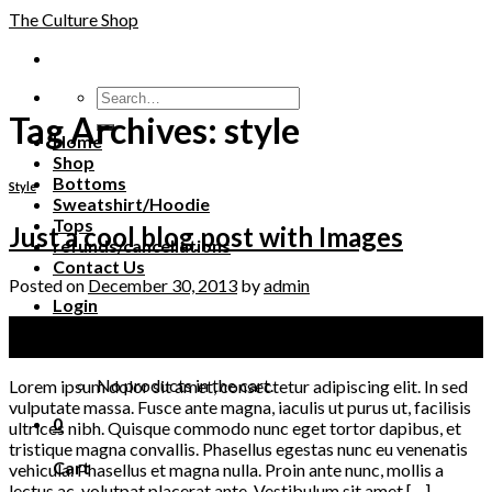
Skip
The Culture Shop
to
content
Tag Archives:
style
Home
Shop
Bottoms
Style
Sweatshirt/Hoodie
Tops
Just a cool blog post with Images
refunds/cancellations
Contact Us
Posted on
December 30, 2013
by
admin
Login
30
Cart /
$
0.00
0
Dec
No products in the cart.
Lorem ipsum dolor sit amet, consectetur adipiscing elit. In sed
vulputate massa. Fusce ante magna, iaculis ut purus ut, facilisis
0
ultrices nibh. Quisque commodo nunc eget tortor dapibus, et
tristique magna convallis. Phasellus egestas nunc eu venenatis
Cart
vehicula. Phasellus et magna nulla. Proin ante nunc, mollis a
lectus ac, volutpat placerat ante. Vestibulum sit amet […]