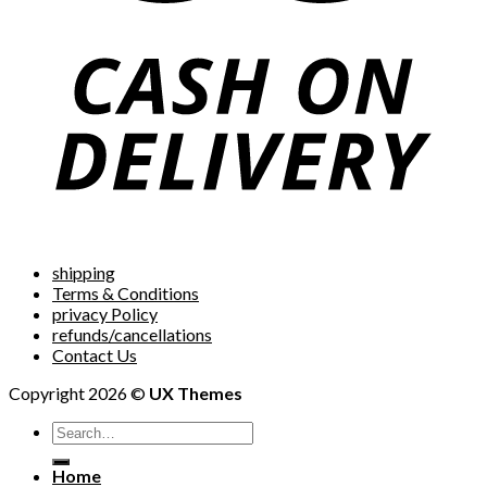
shipping
Terms & Conditions
privacy Policy
refunds/cancellations
Contact Us
Copyright 2026 ©
UX Themes
Home