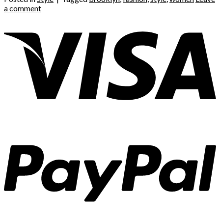
a comment